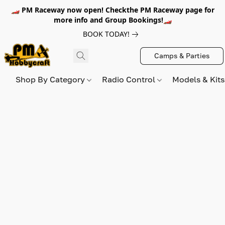
🏎️ PM Raceway now open! Checkthe PM Raceway page for
more info and Group Bookings!🏎️
BOOK TODAY!
Camps & Parties
Shop By Category
Radio Control
Models & Kit