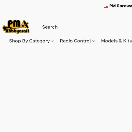
🏎️ PM Racewa
Shop By Category
Radio Control
Models & Kit