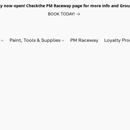
y now open! Checkthe PM Raceway page for more info and Grou
BOOK TODAY!
s
Paint, Tools & Supplies
PM Raceway
Loyalty Pr