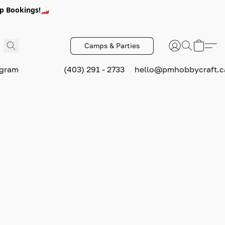
p Bookings!🏎️
Camps & Parties
ogram
(403) 291 - 2733
hello@pmhobbycraft.c