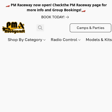
🏎️ PM Raceway now open! Checkthe PM Raceway page for
more info and Group Bookings!🏎️
BOOK TODAY!
Camps & Parties
Shop By Category
Radio Control
Models & Kit