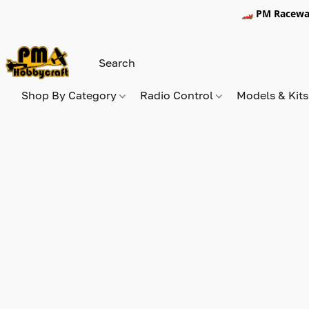
🏎️ PM Racewa
Shop By Category
Radio Control
Models & Kit