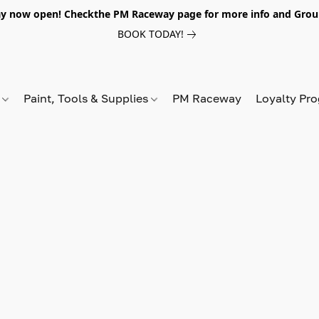
y now open! Checkthe PM Raceway page for more info and Grou
BOOK TODAY!
s
Paint, Tools & Supplies
PM Raceway
Loyalty Pr