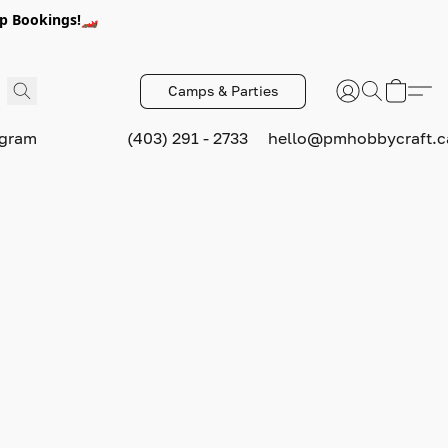
p Bookings!🏎️
Camps & Parties
ogram
(403) 291 - 2733
hello@pmhobbycraft.c