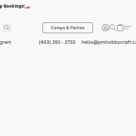
p Bookings!🏎️
Camps & Parties
ogram
(403) 291 - 2733
hello@pmhobbycraft.c