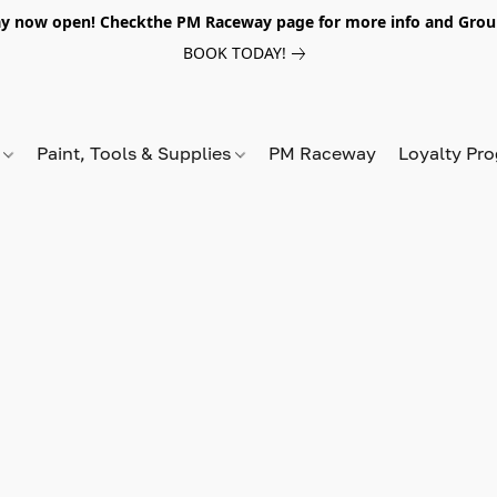
y now open! Checkthe PM Raceway page for more info and Grou
BOOK TODAY!
s
Paint, Tools & Supplies
PM Raceway
Loyalty Pr