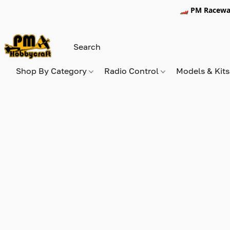
🏎️ PM Racewa
Shop By Category
Radio Control
Models & Kit