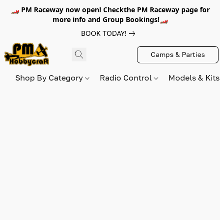
🏎️ PM Raceway now open! Checkthe PM Raceway page for
more info and Group Bookings!🏎️
BOOK TODAY!
Camps & Parties
Shop By Category
Radio Control
Models & Kit