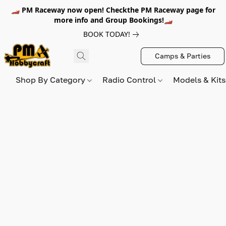
🏎️ PM Raceway now open! Checkthe PM Raceway page for
more info and Group Bookings!🏎️
BOOK TODAY!
Camps & Parties
Shop By Category
Radio Control
Models & Kit