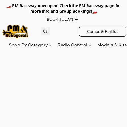
🏎️ PM Raceway now open! Checkthe PM Raceway page for
more info and Group Bookings!🏎️
BOOK TODAY!
Camps & Parties
Shop By Category
Radio Control
Models & Kit