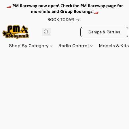
🏎️ PM Raceway now open! Checkthe PM Raceway page for
more info and Group Bookings!🏎️
BOOK TODAY!
Camps & Parties
Shop By Category
Radio Control
Models & Kit