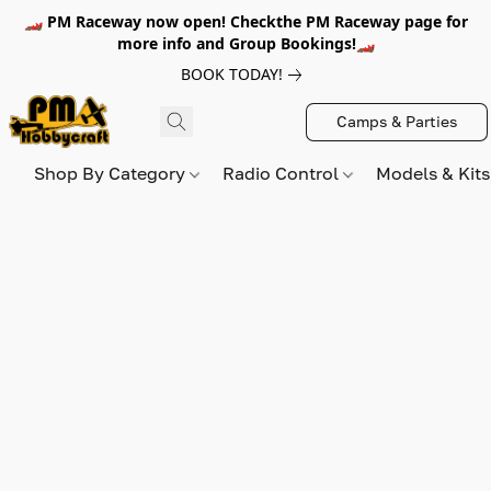
🏎️ PM Raceway now open! Checkthe PM Raceway page for
more info and Group Bookings!🏎️
BOOK TODAY!
Camps & Parties
Shop By Category
Radio Control
Models & Kit