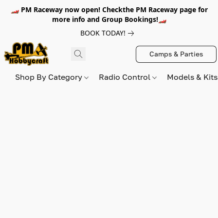
🏎️ PM Raceway now open! Checkthe PM Raceway page for
more info and Group Bookings!🏎️
BOOK TODAY!
Camps & Parties
Shop By Category
Radio Control
Models & Kit