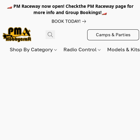
🏎️ PM Raceway now open! Checkthe PM Raceway page for
more info and Group Bookings!🏎️
BOOK TODAY!
Camps & Parties
Shop By Category
Radio Control
Models & Kit