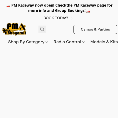
🏎️ PM Raceway now open! Checkthe PM Raceway page for
more info and Group Bookings!🏎️
BOOK TODAY!
Camps & Parties
Shop By Category
Radio Control
Models & Kit