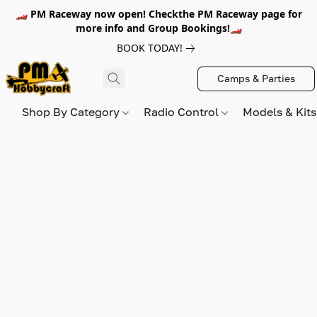
🏎️ PM Raceway now open! Checkthe PM Raceway page for
more info and Group Bookings!🏎️
BOOK TODAY!
Camps & Parties
Shop By Category
Radio Control
Models & Kit