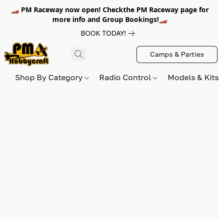
🏎️ PM Raceway now open! Checkthe PM Raceway page for
more info and Group Bookings!🏎️
BOOK TODAY!
Camps & Parties
Shop By Category
Radio Control
Models & Kit