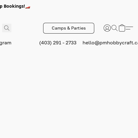
p Bookings!🏎️
Camps & Parties
ogram
(403) 291 - 2733
hello@pmhobbycraft.c