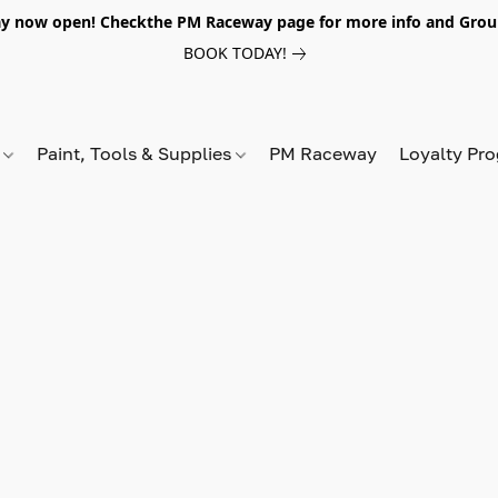
y now open! Checkthe PM Raceway page for more info and Grou
BOOK TODAY!
s
Paint, Tools & Supplies
PM Raceway
Loyalty Pr