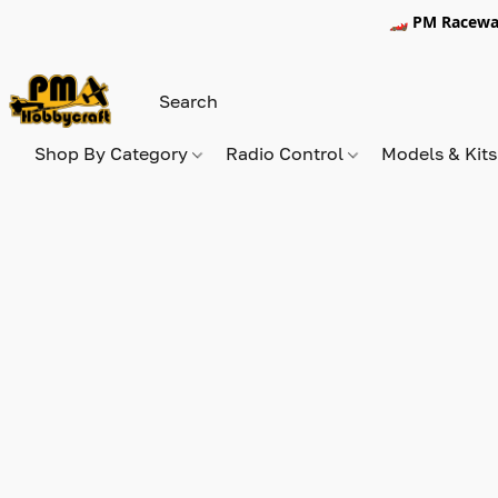
🏎️ PM Racewa
Shop By Category
Radio Control
Models & Kit