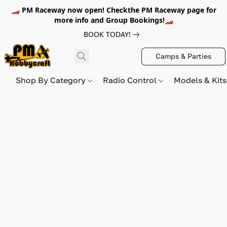
🏎️ PM Raceway now open! Checkthe PM Raceway page for
more info and Group Bookings!🏎️
BOOK TODAY!
Camps & Parties
Shop By Category
Radio Control
Models & Kit