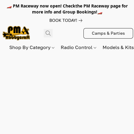
🏎️ PM Raceway now open! Checkthe PM Raceway page for
more info and Group Bookings!🏎️
BOOK TODAY!
Camps & Parties
Shop By Category
Radio Control
Models & Kit