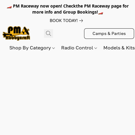
🏎️ PM Raceway now open! Checkthe PM Raceway page for
more info and Group Bookings!🏎️
BOOK TODAY!
Camps & Parties
Shop By Category
Radio Control
Models & Kit