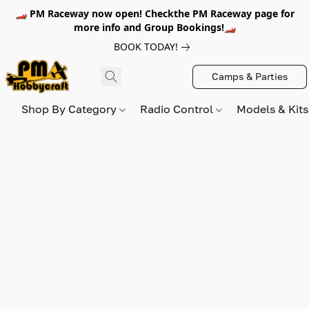
🏎️ PM Raceway now open! Checkthe PM Raceway page for
more info and Group Bookings!🏎️
BOOK TODAY!
Camps & Parties
Shop By Category
Radio Control
Models & Kit