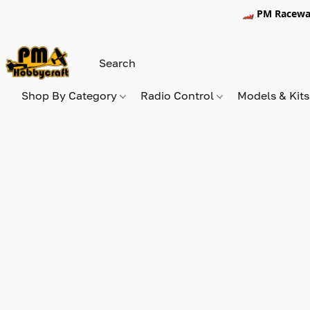
🏎️ PM Racewa
Shop By Category
Radio Control
Models & Kit