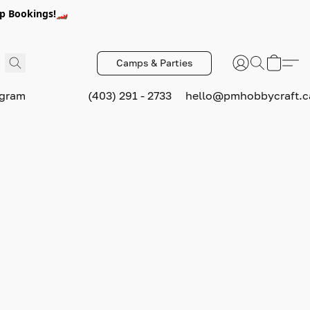
p Bookings!🏎️
Camps & Parties
ogram
(403) 291 - 2733
hello@pmhobbycraft.c