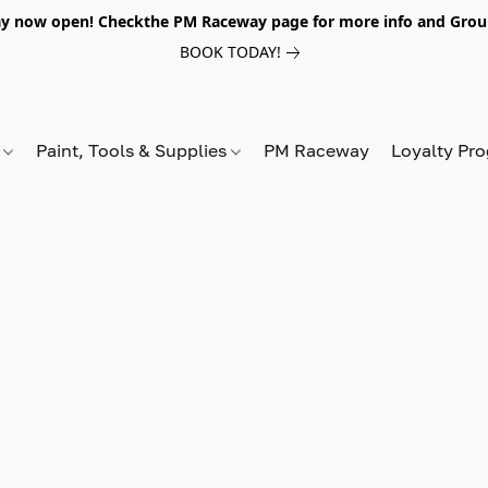
y now open! Checkthe PM Raceway page for more info and Grou
BOOK TODAY!
s
Paint, Tools & Supplies
PM Raceway
Loyalty Pr