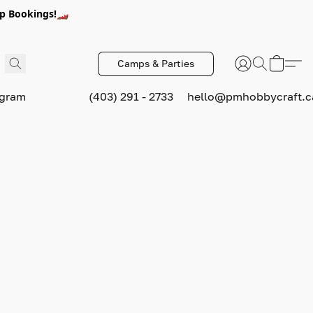
p Bookings!🏎️
Camps & Parties
ogram
(403) 291 - 2733
hello@pmhobbycraft.c