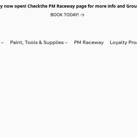
y now open! Checkthe PM Raceway page for more info and Grou
BOOK TODAY!
s
Paint, Tools & Supplies
PM Raceway
Loyalty Pr