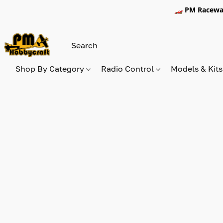
🏎️ PM Racewa
Shop By Category
Radio Control
Models & Kit