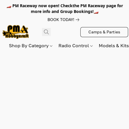
🏎️ PM Raceway now open! Checkthe PM Raceway page for
more info and Group Bookings!🏎️
BOOK TODAY!
Camps & Parties
Shop By Category
Radio Control
Models & Kit