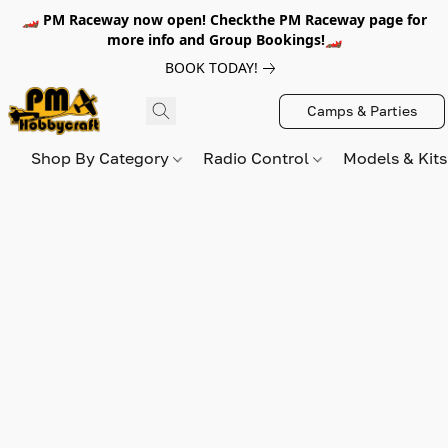
🏎️ PM Raceway now open! Checkthe PM Raceway page for
more info and Group Bookings!🏎️
BOOK TODAY!
Camps & Parties
Shop By Category
Radio Control
Models & Kit