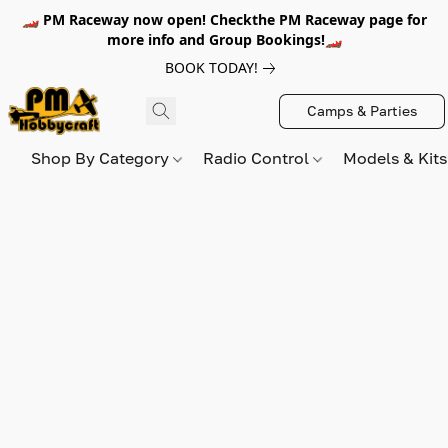
🏎️ PM Raceway now open! Checkthe PM Raceway page for
more info and Group Bookings!🏎️
BOOK TODAY!
Camps & Parties
Shop By Category
Radio Control
Models & Kit