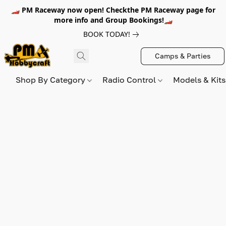
🏎️ PM Raceway now open! Checkthe PM Raceway page for
more info and Group Bookings!🏎️
BOOK TODAY!
Camps & Parties
Shop By Category
Radio Control
Models & Kit