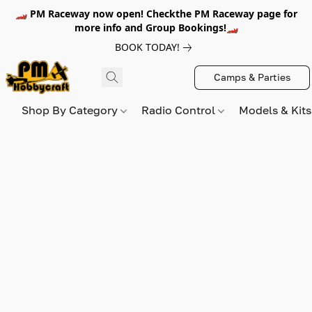
🏎️ PM Raceway now open! Checkthe PM Raceway page for
more info and Group Bookings!🏎️
BOOK TODAY!
Camps & Parties
Shop By Category
Radio Control
Models & Kit