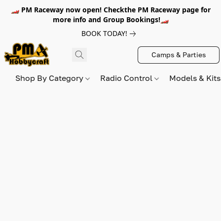
🏎️ PM Raceway now open! Checkthe PM Raceway page for
more info and Group Bookings!🏎️
BOOK TODAY!
Camps & Parties
Shop By Category
Radio Control
Models & Kit