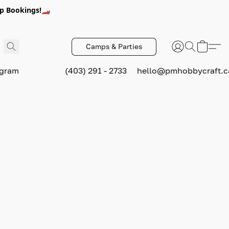
p Bookings!🏎️
Camps & Parties
ogram
(403) 291 - 2733
hello@pmhobbycraft.c