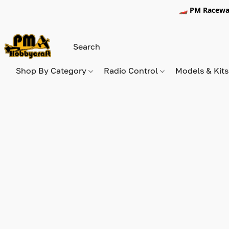
🏎️ PM Racewa
Shop By Category
Radio Control
Models & Kit