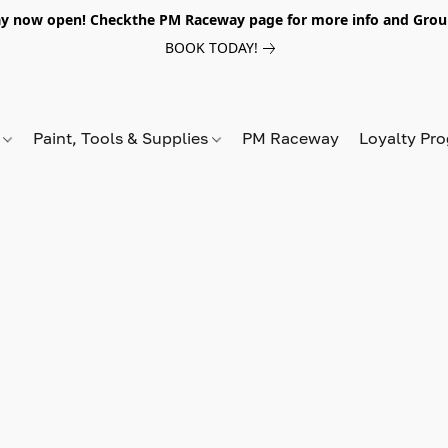
y now open! Checkthe PM Raceway page for more info and Grou
BOOK TODAY!
s
Paint, Tools & Supplies
PM Raceway
Loyalty Pr