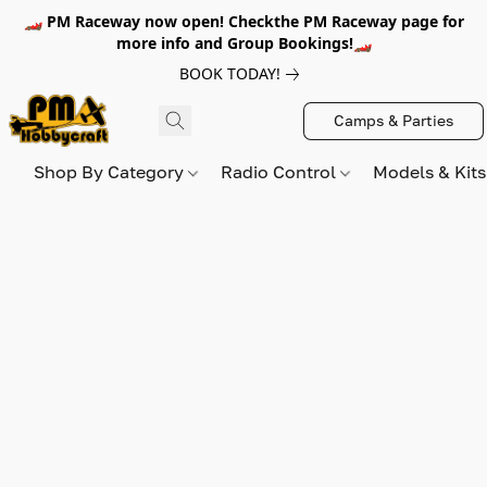
🏎️ PM Raceway now open! Checkthe PM Raceway page for
more info and Group Bookings!🏎️
BOOK TODAY!
Camps & Parties
Shop By Category
Radio Control
Models & Kit