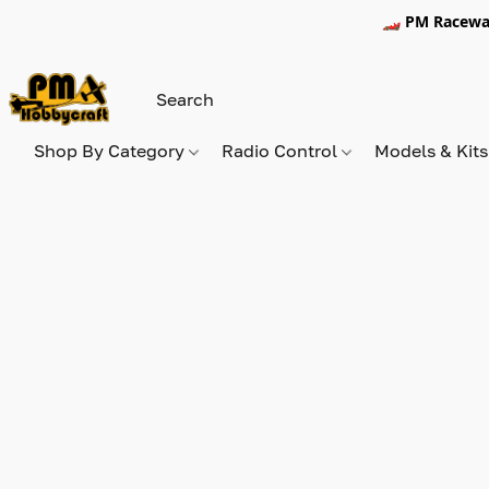
🏎️ PM Racewa
Shop By Category
Radio Control
Models & Kit