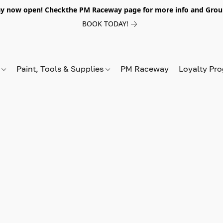
y now open! Checkthe PM Raceway page for more info and Grou
BOOK TODAY!
s
Paint, Tools & Supplies
PM Raceway
Loyalty Pr