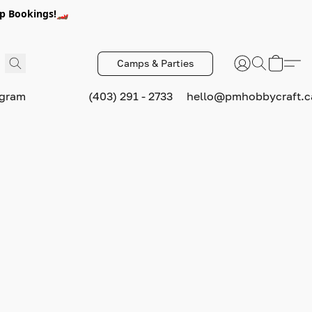
p Bookings!🏎️
Camps & Parties
ogram
(403) 291 - 2733
hello@pmhobbycraft.c