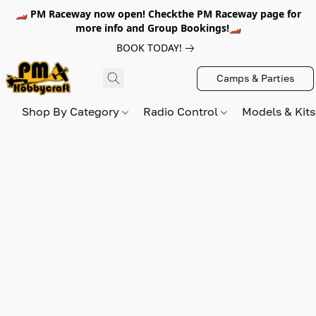
🏎️ PM Raceway now open! Checkthe PM Raceway page for
more info and Group Bookings!🏎️
BOOK TODAY!
Camps & Parties
Shop By Category
Radio Control
Models & Kit