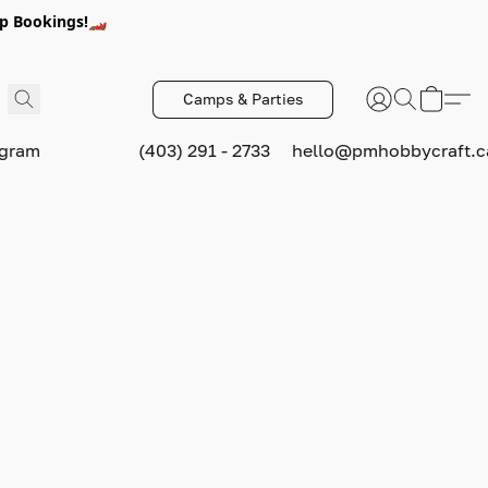
p Bookings!🏎️
Camps & Parties
ogram
(403) 291 - 2733
hello@pmhobbycraft.c