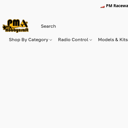
🏎️ PM Racewa
Shop By Category
Radio Control
Models & Kit