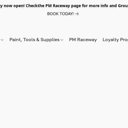
y now open! Checkthe PM Raceway page for more info and Grou
BOOK TODAY!
s
Paint, Tools & Supplies
PM Raceway
Loyalty Pr