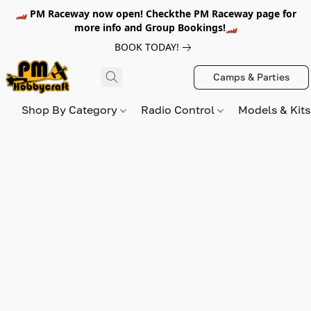
🏎️ PM Raceway now open! Checkthe PM Raceway page for
more info and Group Bookings!🏎️
BOOK TODAY!
Camps & Parties
Shop By Category
Radio Control
Models & Kit