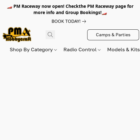
🏎️ PM Raceway now open! Checkthe PM Raceway page for
more info and Group Bookings!🏎️
BOOK TODAY!
Camps & Parties
Shop By Category
Radio Control
Models & Kit