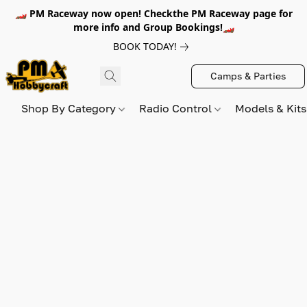
🏎️ PM Raceway now open! Checkthe PM Raceway page for
more info and Group Bookings!🏎️
BOOK TODAY!
Camps & Parties
Shop By Category
Radio Control
Models & Kit