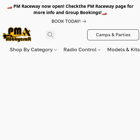
🏎️ PM Raceway now open! Checkthe PM Raceway page for
more info and Group Bookings!🏎️
BOOK TODAY!
Camps & Parties
Shop By Category
Radio Control
Models & Kit