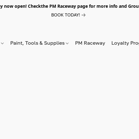
y now open! Checkthe PM Raceway page for more info and Grou
BOOK TODAY!
s
Paint, Tools & Supplies
PM Raceway
Loyalty Pr