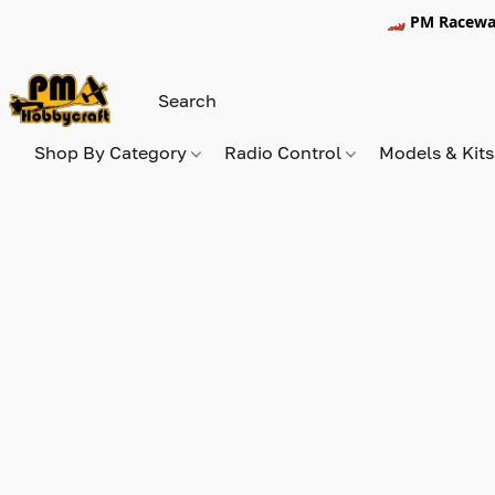
🏎️ PM Racewa
Shop By Category
Radio Control
Models & Kit