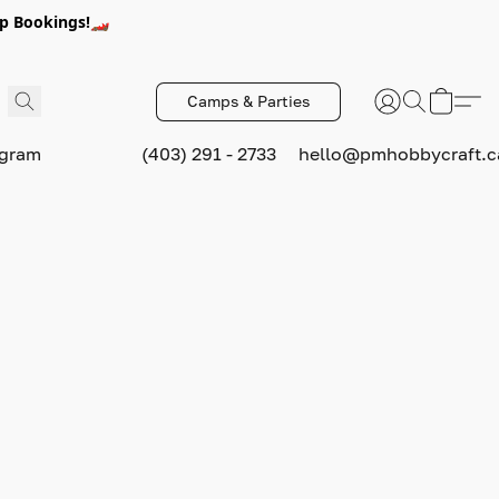
p Bookings!🏎️
Camps & Parties
ogram
(403) 291 - 2733
hello@pmhobbycraft.c