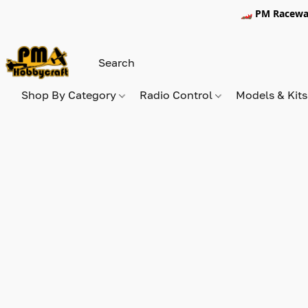
🏎️ PM Racewa
Shop By Category
Radio Control
Models & Kit