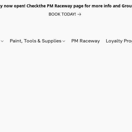
y now open! Checkthe PM Raceway page for more info and Grou
BOOK TODAY!
s
Paint, Tools & Supplies
PM Raceway
Loyalty Pr