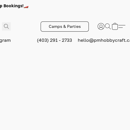
p Bookings!🏎️
Camps & Parties
ogram
(403) 291 - 2733
hello@pmhobbycraft.c