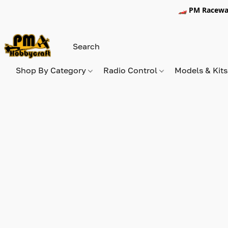
🏎️ PM Racewa
Shop By Category
Radio Control
Models & Kit