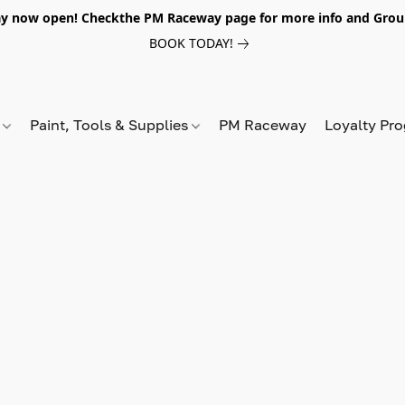
y now open! Checkthe PM Raceway page for more info and Grou
BOOK TODAY!
s
Paint, Tools & Supplies
PM Raceway
Loyalty Pr