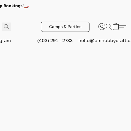
p Bookings!🏎️
Camps & Parties
ogram
(403) 291 - 2733
hello@pmhobbycraft.c