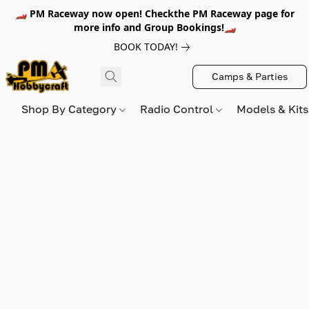
🏎️ PM Raceway now open! Checkthe PM Raceway page for
more info and Group Bookings!🏎️
BOOK TODAY!
Camps & Parties
Shop By Category
Radio Control
Models & Kit