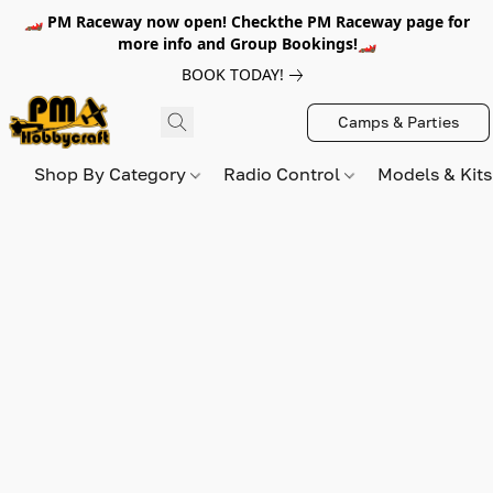
🏎️ PM Raceway now open! Checkthe PM Raceway page for
more info and Group Bookings!🏎️
BOOK TODAY!
Camps & Parties
Shop By Category
Radio Control
Models & Kit