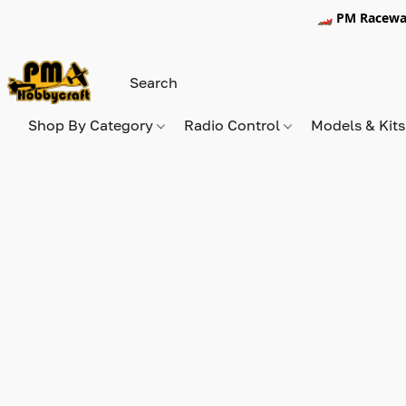
🏎️ PM Racewa
Shop By Category
Radio Control
Models & Kit