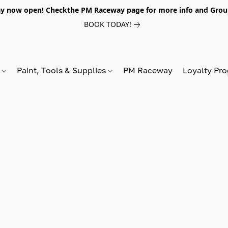
y now open! Checkthe PM Raceway page for more info and Grou
BOOK TODAY!
s
Paint, Tools & Supplies
PM Raceway
Loyalty Pr