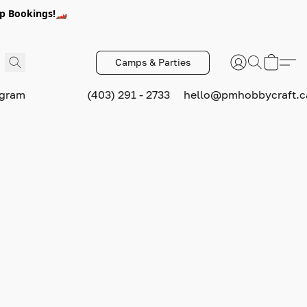
p Bookings!🏎️
Camps & Parties
ogram
(403) 291 - 2733
hello@pmhobbycraft.c