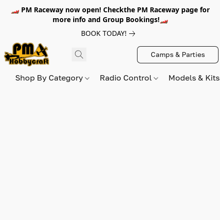
🏎️ PM Raceway now open! Checkthe PM Raceway page for
more info and Group Bookings!🏎️
BOOK TODAY!
Camps & Parties
Shop By Category
Radio Control
Models & Kit