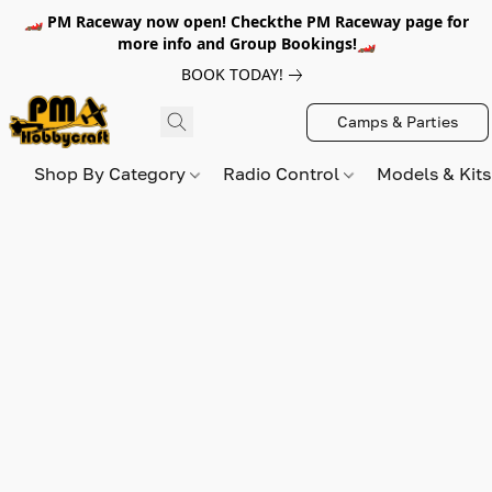
🏎️ PM Raceway now open! Checkthe PM Raceway page for
more info and Group Bookings!🏎️
BOOK TODAY!
Camps & Parties
Shop By Category
Radio Control
Models & Kit