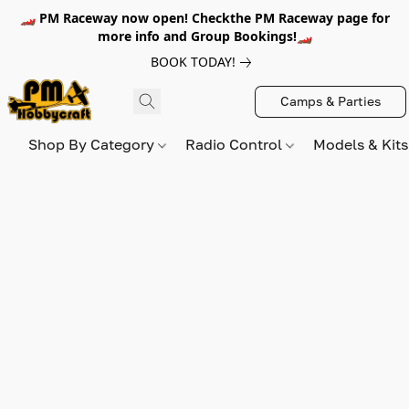
🏎️ PM Raceway now open! Checkthe PM Raceway page for
more info and Group Bookings!🏎️
BOOK TODAY!
Camps & Parties
Shop By Category
Radio Control
Models & Kit