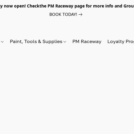
y now open! Checkthe PM Raceway page for more info and Grou
BOOK TODAY!
s
Paint, Tools & Supplies
PM Raceway
Loyalty Pr