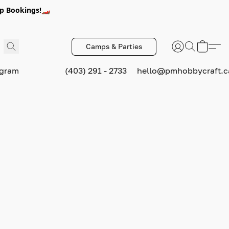
p Bookings!🏎️
Camps & Parties
ogram
(403) 291 - 2733
hello@pmhobbycraft.c