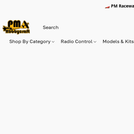
🏎️ PM Racewa
Shop By Category
Radio Control
Models & Kit