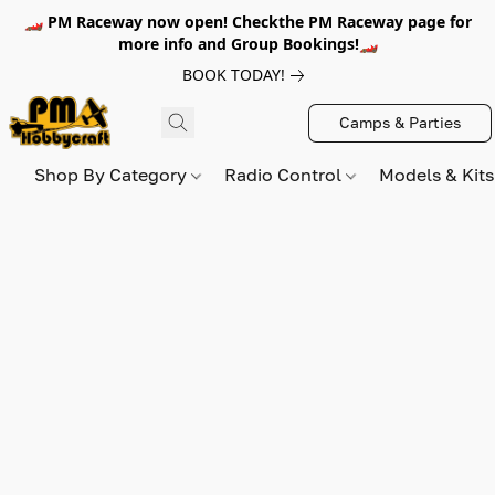
🏎️ PM Raceway now open! Checkthe PM Raceway page for
more info and Group Bookings!🏎️
BOOK TODAY!
Camps & Parties
Shop By Category
Radio Control
Models & Kit