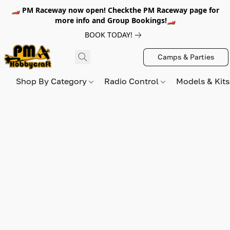
🏎️ PM Raceway now open! Checkthe PM Raceway page for
more info and Group Bookings!🏎️
BOOK TODAY!
Camps & Parties
Shop By Category
Radio Control
Models & Kit