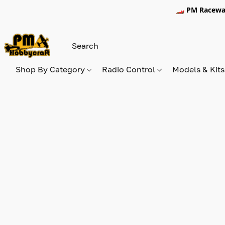
🏎️ PM Racewa
Shop By Category
Radio Control
Models & Kit