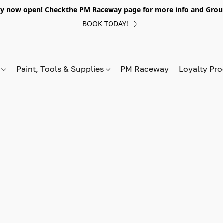
y now open! Checkthe PM Raceway page for more info and Grou
BOOK TODAY!
s
Paint, Tools & Supplies
PM Raceway
Loyalty Pr