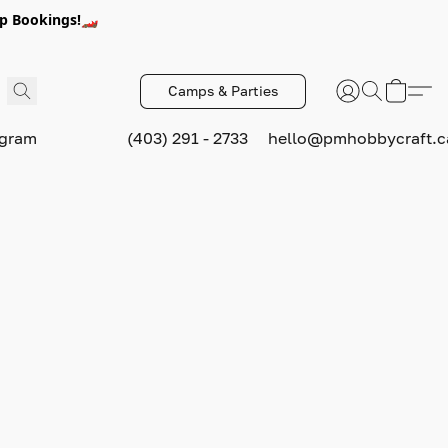
p Bookings!🏎️
Camps & Parties
ogram
(403) 291 - 2733
hello@pmhobbycraft.c